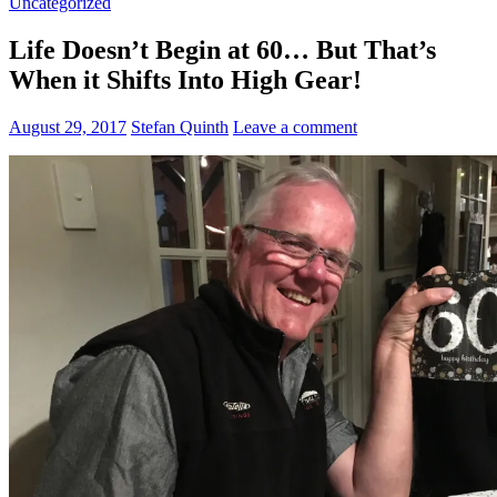
Uncategorized
Life Doesn’t Begin at 60… But That’s
When it Shifts Into High Gear!
August 29, 2017
Stefan Quinth
Leave a comment