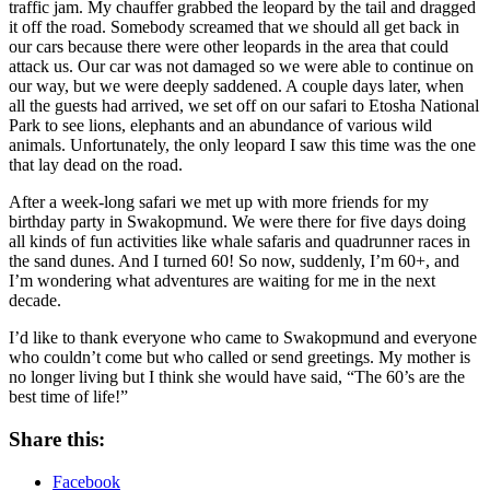
traffic jam. My chauffer grabbed the leopard by the tail and dragged
it off the road. Somebody screamed that we should all get back in
our cars because there were other leopards in the area that could
attack us. Our car was not damaged so we were able to continue on
our way, but we were deeply saddened. A couple days later, when
all the guests had arrived, we set off on our safari to Etosha National
Park to see lions, elephants and an abundance of various wild
animals. Unfortunately, the only leopard I saw this time was the one
that lay dead on the road.
After a week-long safari we met up with more friends for my
birthday party in Swakopmund. We were there for five days doing
all kinds of fun activities like whale safaris and quadrunner races in
the sand dunes. And I turned 60! So now, suddenly, I’m 60+, and
I’m wondering what adventures are waiting for me in the next
decade.
I’d like to thank everyone who came to Swakopmund and everyone
who couldn’t come but who called or send greetings. My mother is
no longer living but I think she would have said, “The 60’s are the
best time of life!”
Share this:
Facebook