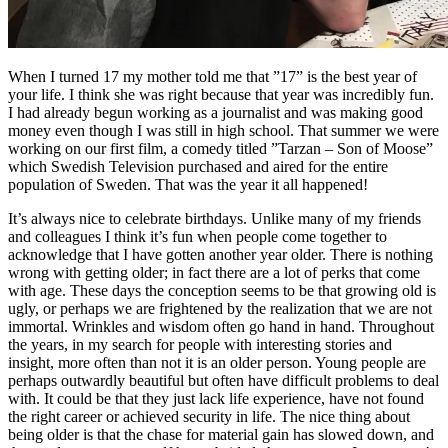
When I turned 17 my mother told me that ”17” is the best year of
your life. I think she was right because that year was incredibly fun.
I had already begun working as a journalist and was making good
money even though I was still in high school. That summer we were
working on our first film, a comedy titled ”Tarzan – Son of Moose”
which Swedish Television purchased and aired for the entire
population of Sweden. That was the year it all happened!
It’s always nice to celebrate birthdays. Unlike many of my friends
and colleagues I think it’s fun when people come together to
acknowledge that I have gotten another year older. There is nothing
wrong with getting older; in fact there are a lot of perks that come
with age. These days the conception seems to be that growing old is
ugly, or perhaps we are frightened by the realization that we are not
immortal. Wrinkles and wisdom often go hand in hand. Throughout
the years, in my search for people with interesting stories and
insight, more often than not it is an older person. Young people are
perhaps outwardly beautiful but often have difficult problems to deal
with. It could be that they just lack life experience, have not found
the right career or achieved security in life. The nice thing about
being older is that the chase for material gain has slowed down, and