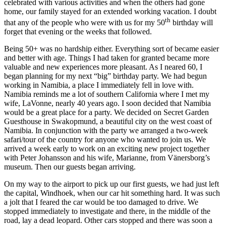
celebrated with various activities and when the others had gone
home, our family stayed for an extended working vacation. I doubt
th
that any of the people who were with us for my 50
birthday will
forget that evening or the weeks that followed.
Being 50+ was no hardship either. Everything sort of became easier
and better with age. Things I had taken for granted became more
valuable and new experiences more pleasant. As I neared 60, I
began planning for my next “big” birthday party. We had begun
working in Namibia, a place I immediately fell in love with.
Namibia reminds me a lot of southern California where I met my
wife, LaVonne, nearly 40 years ago. I soon decided that Namibia
would be a great place for a party. We decided on Secret Garden
Guesthouse in Swakopmund, a beautiful city on the west coast of
Namibia. In conjunction with the party we arranged a two-week
safari/tour of the country for anyone who wanted to join us. We
arrived a week early to work on an exciting new project together
with Peter Johansson and his wife, Marianne, from Vänersborg’s
museum. Then our guests began arriving.
On my way to the airport to pick up our first guests, we had just left
the capital, Windhoek, when our car hit something hard. It was such
a jolt that I feared the car would be too damaged to drive. We
stopped immediately to investigate and there, in the middle of the
road, lay a dead leopard. Other cars stopped and there was soon a