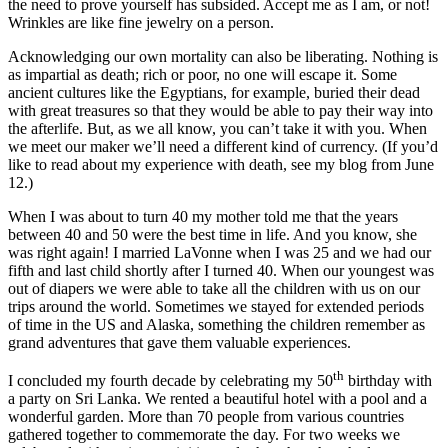
the need to prove yourself has subsided. Accept me as I am, or not!
Wrinkles are like fine jewelry on a person.
Acknowledging our own mortality can also be liberating. Nothing is
as impartial as death; rich or poor, no one will escape it. Some
ancient cultures like the Egyptians, for example, buried their dead
with great treasures so that they would be able to pay their way into
the afterlife. But, as we all know, you can’t take it with you. When
we meet our maker we’ll need a different kind of currency. (If you’d
like to read about my experience with death, see my blog from June
12.)
When I was about to turn 40 my mother told me that the years
between 40 and 50 were the best time in life. And you know, she
was right again! I married LaVonne when I was 25 and we had our
fifth and last child shortly after I turned 40. When our youngest was
out of diapers we were able to take all the children with us on our
trips around the world. Sometimes we stayed for extended periods
of time in the US and Alaska, something the children remember as
grand adventures that gave them valuable experiences.
th
I concluded my fourth decade by celebrating my 50
birthday with
a party on Sri Lanka. We rented a beautiful hotel with a pool and a
wonderful garden. More than 70 people from various countries
gathered together to commemorate the day. For two weeks we