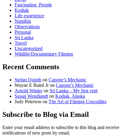
Fascinating_People
Kodiak
Life experience
Namibia
Observations
Personal
Sri Lanka
Travel
Uncategorized
Wildlife/Documentary Filming
Recent Comments
Stefan Quinth
on
Capone’s Mechanic
Wayne E Baird Jr
on
Capone’s Mechanic
Arnold Winter
on
Sri Lanka – My first visit
Susan Wendlandt
on
Kodiak, Alaska
Judy Peterson
on
The Art of Filming Crocodiles
Subscribe to Blog via Email
Enter your email address to subscribe to this blog and receive
notifications of new posts by email.