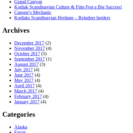
Grand Canyon
Kodiak Scandinavian Culture & Film Fest a Big Success!
Capone’s Mechanic
Kodiaks Scandinavian Heritage – Reindeer herders
Archives
December 2017
(2)
November 2017
(4)
October 2017
(5)
September 2017
(1)
August 2017
(3)
July 2017
(4)
June 2017
(4)
May 2017
(4)
April 2017
(4)
March 2017
(4)
February 2017
(4)
January 2017
(4)
Categories
Alaska
Egypt