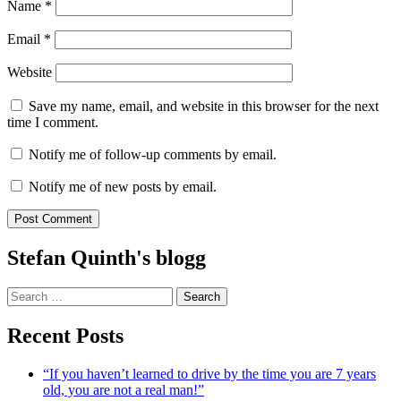
Name
*
Email
*
Website
Save my name, email, and website in this browser for the next
time I comment.
Notify me of follow-up comments by email.
Notify me of new posts by email.
Stefan Quinth's blogg
Search
for:
Recent Posts
“If you haven’t learned to drive by the time you are 7 years
old, you are not a real man!”