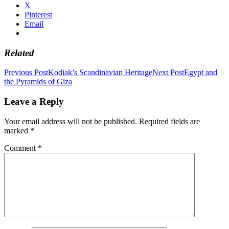
X
Pinterest
Email
Related
Post
Previous Post
Kodiak’s Scandinavian Heritage
Next Post
Egypt and
the Pyramids of Giza
navigation
Leave a Reply
Your email address will not be published.
Required fields are
marked
*
Comment
*