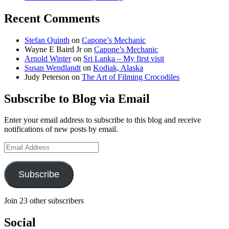
Recent Comments
Stefan Quinth
on
Capone’s Mechanic
Wayne E Baird Jr
on
Capone’s Mechanic
Arnold Winter
on
Sri Lanka – My first visit
Susan Wendlandt
on
Kodiak, Alaska
Judy Peterson
on
The Art of Filming Crocodiles
Subscribe to Blog via Email
Enter your email address to subscribe to this blog and receive
notifications of new posts by email.
Email
Address
Subscribe
Join 23 other subscribers
Social