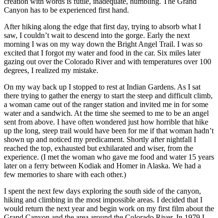
creation with words is futile, inadequate, humbling. The Grand
Canyon has to be experienced first hand.
After hiking along the edge that first day, trying to absorb what I
saw, I couldn’t wait to descend into the gorge. Early the next
morning I was on my way down the Bright Angel Trail. I was so
excited that I forgot my water and food in the car. Six miles later
gazing out over the Colorado River and with temperatures over 100
degrees, I realized my mistake.
On my way back up I stopped to rest at Indian Gardens. As I sat
there trying to gather the energy to start the steep and difficult climb,
a woman came out of the ranger station and invited me in for some
water and a sandwich. At the time she seemed to me to be an angel
sent from above. I have often wondered just how horrible that hike
up the long, steep trail would have been for me if that woman hadn’t
shown up and noticed my predicament. Shortly after nightfall I
reached the top, exhausted but exhilarated and wiser, from the
experience. (I met the woman who gave me food and water 15 years
later on a ferry between Kodiak and Homer in Alaska. We had a
few memories to share with each other.)
I spent the next few days exploring the south side of the canyon,
hiking and climbing in the most impossible areas. I decided that I
would return the next year and begin work on my first film about the
Grand Canyon and the area around the Colorado River. In 1979 I