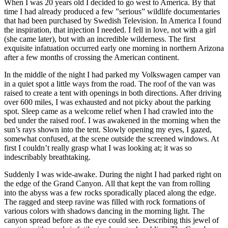
When I was 20 years old I decided to go west to America. By that
time I had already produced a few ”serious” wildlife documentaries
that had been purchased by Swedish Television. In America I found
the inspiration, that injection I needed. I fell in love, not with a girl
(she came later), but with an incredible wilderness. The first
exquisite infatuation occurred early one morning in northern Arizona
after a few months of crossing the American continent.
In the middle of the night I had parked my Volkswagen camper van
in a quiet spot a little ways from the road. The roof of the van was
raised to create a tent with openings in both directions. After driving
over 600 miles, I was exhausted and not picky about the parking
spot. Sleep came as a welcome relief when I had crawled into the
bed under the raised roof. I was awakened in the morning when the
sun’s rays shown into the tent. Slowly opening my eyes, I gazed,
somewhat confused, at the scene outside the screened windows. At
first I couldn’t really grasp what I was looking at; it was so
indescribably breathtaking.
Suddenly I was wide-awake. During the night I had parked right on
the edge of the Grand Canyon. All that kept the van from rolling
into the abyss was a few rocks sporadically placed along the edge.
The ragged and steep ravine was filled with rock formations of
various colors with shadows dancing in the morning light. The
canyon spread before as the eye could see. Describing this jewel of