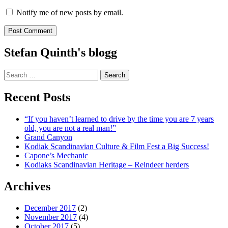
Notify me of new posts by email.
Stefan Quinth's blogg
Search
for:
Recent Posts
“If you haven’t learned to drive by the time you are 7 years
old, you are not a real man!”
Grand Canyon
Kodiak Scandinavian Culture & Film Fest a Big Success!
Capone’s Mechanic
Kodiaks Scandinavian Heritage – Reindeer herders
Archives
December 2017
(2)
November 2017
(4)
October 2017
(5)