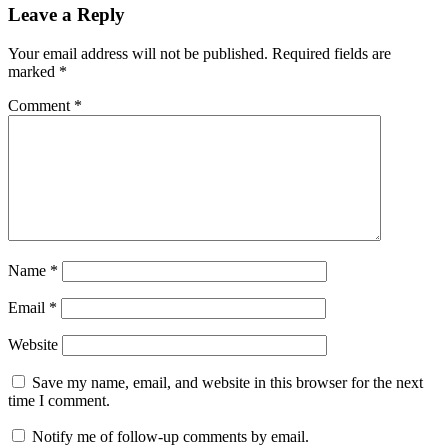
Leave a Reply
Your email address will not be published.
Required fields are
marked
*
Comment
*
Name
*
Email
*
Website
Save my name, email, and website in this browser for the next
time I comment.
Notify me of follow-up comments by email.