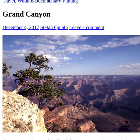
Travel
,
Wildlife/Documentary Filming
Grand Canyon
December 4, 2017
Stefan Quinth
Leave a comment