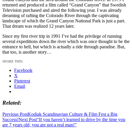
returned and produced a film called “Grand Canyon” that Swedish
Television purchased and aired the following year. I was already
dreaming of rafting the Colorado River through the captivating
landscape of which the Grand Canyon National Park is just a part.
That dream was realized 12 years later.
Since my first river trip in 1991 I’ve had the privilege of running
several expeditions down the river which was once thought to be the
entrance to hell, but which is actually a ride through paradise. But,
that too, is another story…
SHARE THIS:
Facebook
X
Pinterest
Email
Related
Post
Previous Post
Kodiak Scandinavian Culture & Film Fest a Big
Success!
Next Post
“If you haven’t learned to drive by the time you
navigation
are 7 years old, you are not a real man!”