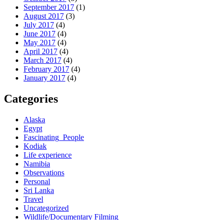
September 2017
(1)
August 2017
(3)
July 2017
(4)
June 2017
(4)
May 2017
(4)
April 2017
(4)
March 2017
(4)
February 2017
(4)
January 2017
(4)
Categories
Alaska
Egypt
Fascinating_People
Kodiak
Life experience
Namibia
Observations
Personal
Sri Lanka
Travel
Uncategorized
Wildlife/Documentary Filming