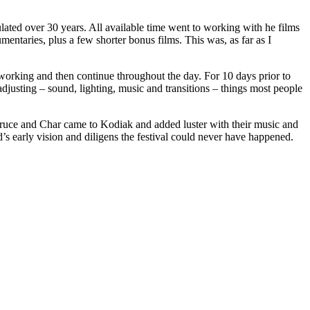
lated over 30 years. All available time went to working with he films
mentaries, plus a few shorter bonus films. This was, as far as I
 working and then continue throughout the day. For 10 days prior to
adjusting – sound, lighting, music and transitions – things most people
Bruce and Char came to Kodiak and added luster with their music and
 early vision and diligens the festival could never have happened.