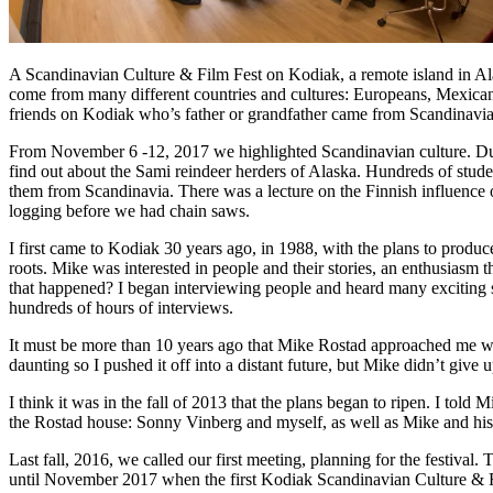
A Scandinavian Culture & Film Fest on Kodiak, a remote island in Ala
come from many different countries and cultures: Europeans, Mexicans,
friends on Kodiak who’s father or grandfather came from Scandinavia
From November 6 -12, 2017 we highlighted Scandinavian culture. Durin
find out about the Sami reindeer herders of Alaska. Hundreds of stude
them from Scandinavia. There was a lecture on the Finnish influence 
logging before we had chain saws.
I first came to Kodiak 30 years ago, in 1988, with the plans to pro
roots. Mike was interested in people and their stories, an enthusiasm
that happened? I began interviewing people and heard many exciting 
hundreds of hours of interviews.
It must be more than 10 years ago that Mike Rostad approached me with
daunting so I pushed it off into a distant future, but Mike didn’t give
I think it was in the fall of 2013 that the plans began to ripen. I told
the Rostad house: Sonny Vinberg and myself, as well as Mike and his
Last fall, 2016, we called our first meeting, planning for the festiva
until November 2017 when the first Kodiak Scandinavian Culture & Fil