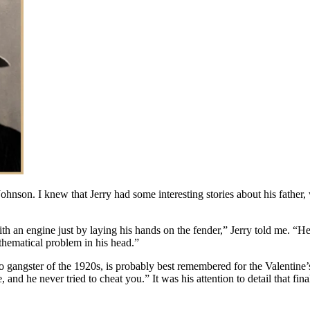
 Johnson. I knew that Jerry had some interesting stories about his fat
 an engine just by laying his hands on the fender,” Jerry told me. “He
thematical problem in his head.”
o gangster of the 1920s, is probably best remembered for the Valenti
d he never tried to cheat you.” It was his attention to detail that final