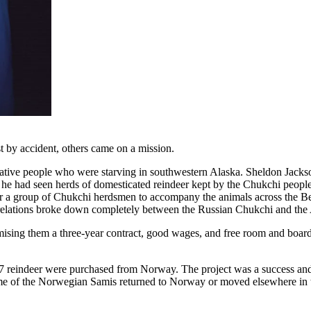
 by accident, others came on a mission.
 native people who were starving in southwestern Alaska. Sheldon Jack
 he had seen herds of domesticated reindeer kept by the Chukchi people a
 a group of Chukchi herdsmen to accompany the animals across the Ber
 relations broke down completely between the Russian Chukchi and the 
mising them a three-year contract, good wages, and free room and boar
37 reindeer were purchased from Norway. The project was a success and
some of the Norwegian Samis returned to Norway or moved elsewhere in 