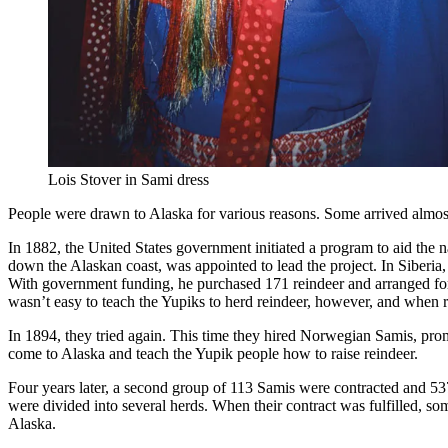
Lois Stover in Sami dress
People were drawn to Alaska for various reasons. Some arrived almost
In 1882, the United States government initiated a program to aid the
down the Alaskan coast, was appointed to lead the project. In Siberia,
With government funding, he purchased 171 reindeer and arranged for
wasn’t easy to teach the Yupiks to herd reindeer, however, and when
In 1894, they tried again. This time they hired Norwegian Samis, pro
come to Alaska and teach the Yupik people how to raise reindeer.
Four years later, a second group of 113 Samis were contracted and 5
were divided into several herds. When their contract was fulfilled, 
Alaska.