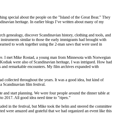
ing special about the people on the ”Island of the Great Bear.” They
dinavian heritage. In earlier blogs I’ve written about many of my
rch genealogy, discover Scandinavian history, clothing and tools, and
instruments similar to those the early immigrants had brought with
learned to work together using the 2-man saws that were used in
h more. I met Mike Rostad, a young man from Minnesota with Norwegian
on Kodiak were also of Scandinavian heritage, I was intrigued. How had
es and remarkable encounters. My film archives expanded with
d collected throughout the years. It was a good idea, but kind of
 a Scandinavian film festival.
date and start planning. We were four people around the dinner table at
o 2017. All good idea need time to ”ripen.”
luded in the festival, but Mike took the helm and steered the committee
ted were amazed and grateful that we had organized an event like this