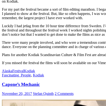
on Kodiak.
For my part the festival became a sort of film editing marathon. I be
I planned to show at the festival. But, like so often happens, I was wo
remember, the largest project I have ever worked with.
Luckily I had jetlag from the 10 hour time difference from Sweden. I’
the festival and throughout the festival week I worked nights polishin
don’t notice but that I wanted to get done to make the films as nice as 
There were many people involved, and who were a tremendous contribu
dance. Everyone on the planning committee and in charge of various e
Plans for another Kodiak Scandinavian Culture & Film Fest are alrea
If you missed the festival the films will soon be available on our Vim
Alaska
Festival
Kodiak
Fascinating_People
,
Kodiak
Capone’s Mechanic
November 20, 2017
Stefan Quinth
2 Comments