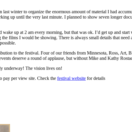
gan last winter to organize the enormous amount of material I had accumu
rking up until the very last minute. I planned to show seven longer docu
d wake up at 2 am every morning, but that was ok. I’d get up and start
g the films I would be showing. There is always small details that need 
possible.
tion to the festival. Four of our friends from Minnesota, Ross, Art, 
vents deserve a round of applause, but without Mike and Kathy Rostad’s
dy underway! The vision lives on!
eo pay per view site. Check the
festival website
for details