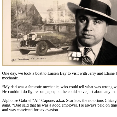
One day, we took a boat to Larsen Bay to visit with Jerry and Elaine
mechanic.
“My dad was a fantastic mechanic, who could tell what was wrong with
He couldn’t do figures on paper, but he could solve just about any ma
Alphonse Gabriel “Al” Capone, a.k.a. Scarface, the notorious Chicag
gang. “Dad said that he was a good employer. He always paid on time, an
and was convicted for tax evasion.