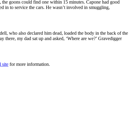
, the goons could find one within 15 minutes. Capone had good
d in to service the cars. He wasn’t involved in smuggling,
ll, who also declared him dead, loaded the body in the back of the
 way there, my dad sat up and asked, ‘Where are we?’ Gravedigger
l site
for more information.