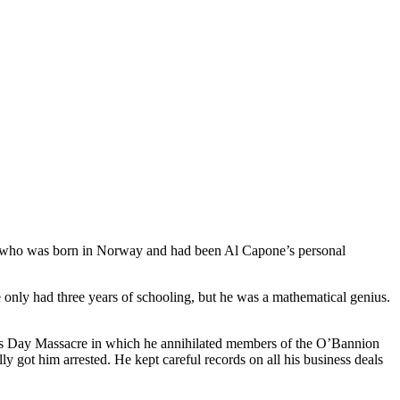
her, who was born in Norway and had been Al Capone’s personal
 only had three years of schooling, but he was a mathematical genius.
ne’s Day Massacre in which he annihilated members of the O’Bannion
ly got him arrested. He kept careful records on all his business deals