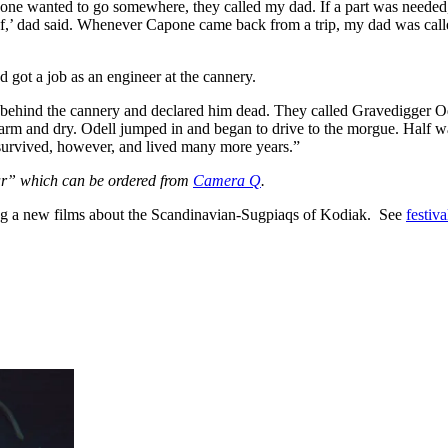
pone wanted to go somewhere, they called my dad. If a part was needed
of,’ dad said. Whenever Capone came back from a trip, my dad was calle
 got a job as an engineer at the cannery.
ehind the cannery and declared him dead. They called Gravedigger Ode
as warm and dry. Odell jumped in and began to drive to the morgue. Half
r survived, however, and lived many more years.”
ar” which can be ordered from
Camera Q
.
ing a new films about the Scandinavian-Sugpiaqs of Kodiak. See
festiva