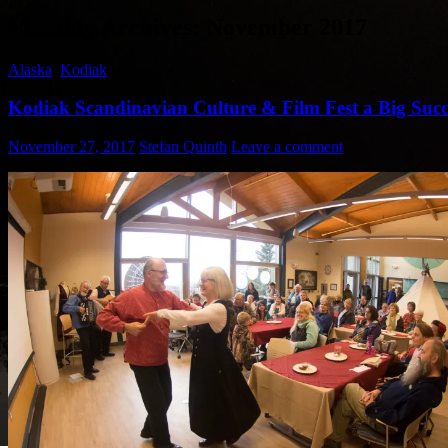
Monthly Archives: November 2017
Alaska
,
Kodiak
Kodiak Scandinavian Culture & Film Fest a Big Succ
November 27, 2017
Stefan Quinth
Leave a comment