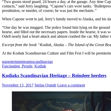
“Two goons stood guard, 24 hours a day, at the garage. Any time Ca
contacts,” said Jerry laughing. “Capone’s cars were tanks. ‘Bulletpro
prostitution, or murder, of course; he was just the mechanic.”
When Capone went to jail, Jerry’s family moved to Alaska, and his dad
“One day he was mugged. The police found him lying on the ground b
hearse, and filled out the necessary papers. Inside the hearse, it w
Odell nearly had a heart attack and almost crashed the car. My fathe
Excerpt from the book “Kodiak, Alaska – The Island of the Great Be
At the Kodiak Scandinavian Culture and Film Fest I will be premier
gangster
immigrants
scandinavian
Fascinating_People
,
Kodiak
Kodiaks Scandinavian Heritage – Reindeer herders
November 13, 2017
Stefan Quinth
Leave a comment