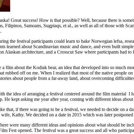
ska! Great success! How is that possible? Well, because there is someth
 Filipinos, Samoans, Sugpiaqs, et al., as well as all of those with Scan
.
g the festival participants could learn to bake Norwegian lefsa, resea
nts learned about Scandinavian music and dance, and even built simple 
on Alaskan architecture, and a Crosscut Saw where participants had to 
duce a film about the Kodiak bear, an idea that developed into so muc
 that rubbed off on me. When I realized that most of the native people 
stories about people from a far-away land, about overcoming difficulti
 the idea of arranging a festival centered around the film material I ha
 up. He kept asking me year after year, coming with different ideas about
 Mike that, if there was going to be a festival, we needed to decide on a 
 wife, Kathy. We decided on a date in 2015 which was later postponed t
l. There were many different ideas and opinions about what should be inc
m Fest opened. The festival was a great success and all who participa