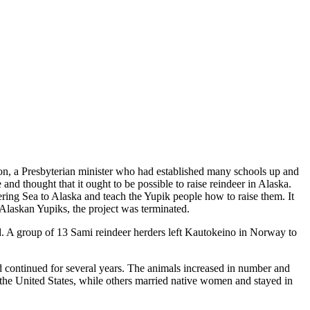
son, a Presbyterian minister who had established many schools up and
nd thought that it ought to be possible to raise reindeer in Alaska.
ing Sea to Alaska and teach the Yupik people how to raise them. It
Alaskan Yupiks, the project was terminated.
d. A group of 13 Sami reindeer herders left Kautokeino in Norway to
 continued for several years. The animals increased in number and
the United States, while others married native women and stayed in