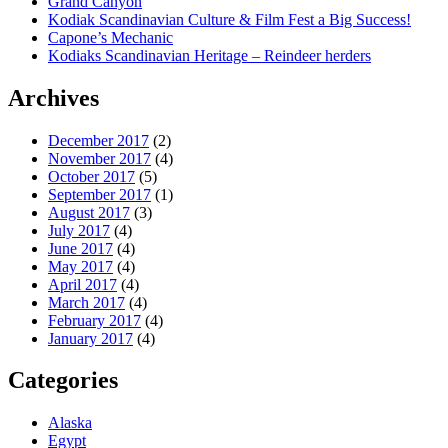
Grand Canyon
Kodiak Scandinavian Culture & Film Fest a Big Success!
Capone’s Mechanic
Kodiaks Scandinavian Heritage – Reindeer herders
Archives
December 2017
(2)
November 2017
(4)
October 2017
(5)
September 2017
(1)
August 2017
(3)
July 2017
(4)
June 2017
(4)
May 2017
(4)
April 2017
(4)
March 2017
(4)
February 2017
(4)
January 2017
(4)
Categories
Alaska
Egypt