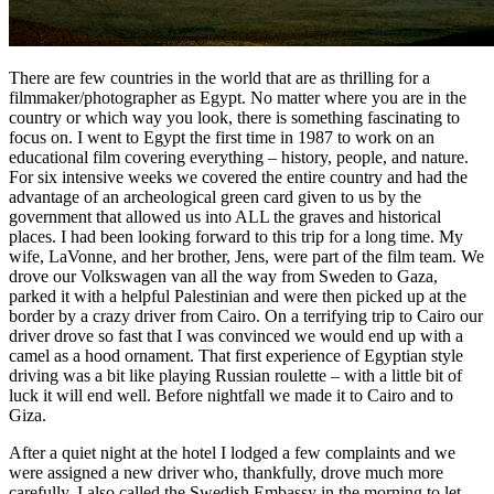
There are few countries in the world that are as thrilling for a
filmmaker/photographer as Egypt. No matter where you are in the
country or which way you look, there is something fascinating to
focus on. I went to Egypt the first time in 1987 to work on an
educational film covering everything – history, people, and nature.
For six intensive weeks we covered the entire country and had the
advantage of an archeological green card given to us by the
government that allowed us into ALL the graves and historical
places. I had been looking forward to this trip for a long time. My
wife, LaVonne, and her brother, Jens, were part of the film team. We
drove our Volkswagen van all the way from Sweden to Gaza,
parked it with a helpful Palestinian and were then picked up at the
border by a crazy driver from Cairo. On a terrifying trip to Cairo our
driver drove so fast that I was convinced we would end up with a
camel as a hood ornament. That first experience of Egyptian style
driving was a bit like playing Russian roulette – with a little bit of
luck it will end well. Before nightfall we made it to Cairo and to
Giza.
After a quiet night at the hotel I lodged a few complaints and we
were assigned a new driver who, thankfully, drove much more
carefully. I also called the Swedish Embassy in the morning to let