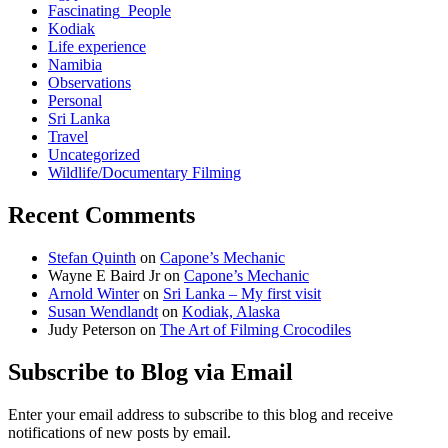
Fascinating_People
Kodiak
Life experience
Namibia
Observations
Personal
Sri Lanka
Travel
Uncategorized
Wildlife/Documentary Filming
Recent Comments
Stefan Quinth
on
Capone’s Mechanic
Wayne E Baird Jr
on
Capone’s Mechanic
Arnold Winter
on
Sri Lanka – My first visit
Susan Wendlandt
on
Kodiak, Alaska
Judy Peterson
on
The Art of Filming Crocodiles
Subscribe to Blog via Email
Enter your email address to subscribe to this blog and receive
notifications of new posts by email.