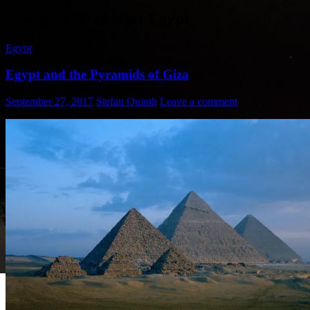
Category Archives: Egypt
Egypt
Egypt and the Pyramids of Giza
September 27, 2017
Stefan Quinth
Leave a comment