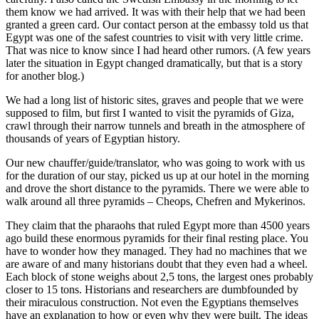
them know we had arrived. It was with their help that we had been
granted a green card. Our contact person at the embassy told us that
Egypt was one of the safest countries to visit with very little crime.
That was nice to know since I had heard other rumors. (A few years
later the situation in Egypt changed dramatically, but that is a story
for another blog.)
We had a long list of historic sites, graves and people that we were
supposed to film, but first I wanted to visit the pyramids of Giza,
crawl through their narrow tunnels and breath in the atmosphere of
thousands of years of Egyptian history.
Our new chauffer/guide/translator, who was going to work with us
for the duration of our stay, picked us up at our hotel in the morning
and drove the short distance to the pyramids. There we were able to
walk around all three pyramids – Cheops, Chefren and Mykerinos.
They claim that the pharaohs that ruled Egypt more than 4500 years
ago build these enormous pyramids for their final resting place. You
have to wonder how they managed. They had no machines that we
are aware of and many historians doubt that they even had a wheel.
Each block of stone weighs about 2,5 tons, the largest ones probably
closer to 15 tons. Historians and researchers are dumbfounded by
their miraculous construction. Not even the Egyptians themselves
have an explanation to how or even why they were built. The ideas