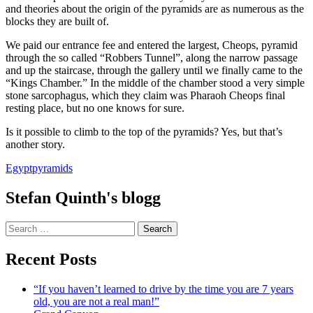
and theories about the origin of the pyramids are as numerous as the
blocks they are built of.
We paid our entrance fee and entered the largest, Cheops, pyramid
through the so called “Robbers Tunnel”, along the narrow passage
and up the staircase, through the gallery until we finally came to the
“Kings Chamber.” In the middle of the chamber stood a very simple
stone sarcophagus, which they claim was Pharaoh Cheops final
resting place, but no one knows for sure.
Is it possible to climb to the top of the pyramids? Yes, but that’s
another story.
Egypt
pyramids
Stefan Quinth's blogg
Search
for:
Recent Posts
“If you haven’t learned to drive by the time you are 7 years
old, you are not a real man!”