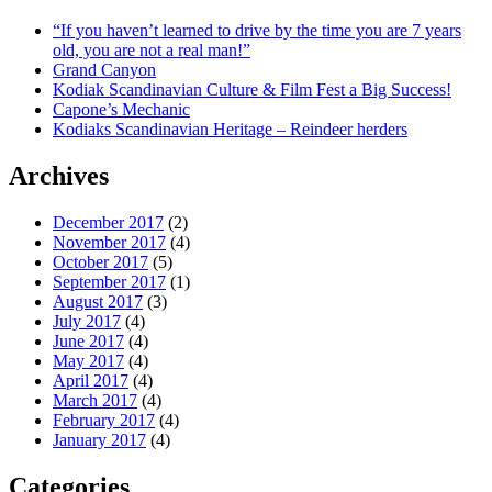
“If you haven’t learned to drive by the time you are 7 years
old, you are not a real man!”
Grand Canyon
Kodiak Scandinavian Culture & Film Fest a Big Success!
Capone’s Mechanic
Kodiaks Scandinavian Heritage – Reindeer herders
Archives
December 2017
(2)
November 2017
(4)
October 2017
(5)
September 2017
(1)
August 2017
(3)
July 2017
(4)
June 2017
(4)
May 2017
(4)
April 2017
(4)
March 2017
(4)
February 2017
(4)
January 2017
(4)
Categories