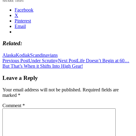
SHARE THIS:
Facebook
X
Pinterest
Email
Related
Alaska
Kodiak
Scandinavians
Post
Previous Post
Under Scrutiny
Next Post
Life Doesn’t Begin at 60…
But That’s When it Shifts Into High Gear!
navigation
Leave a Reply
Your email address will not be published.
Required fields are
marked
*
Comment
*