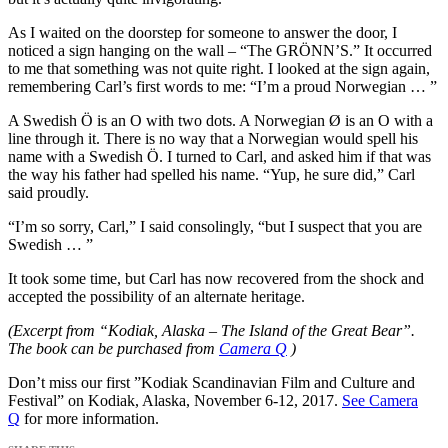
As I waited on the doorstep for someone to answer the door, I
noticed a sign hanging on the wall – “The GRÖNN’S.” It occurred
to me that something was not quite right. I looked at the sign again,
remembering Carl’s first words to me: “I’m a proud Norwegian … ”
A Swedish Ö is an O with two dots. A Norwegian Ø is an O with a
line through it. There is no way that a Norwegian would spell his
name with a Swedish Ö. I turned to Carl, and asked him if that was
the way his father had spelled his name. “Yup, he sure did,” Carl
said proudly.
“I’m so sorry, Carl,” I said consolingly, “but I suspect that you are
Swedish … ”
It took some time, but Carl has now recovered from the shock and
accepted the possibility of an alternate heritage.
(Excerpt from “Kodiak, Alaska – The Island of the Great Bear”.
The book can be purchased from
Camera Q
)
Don’t miss our first ”Kodiak Scandinavian Film and Culture and
Festival” on Kodiak, Alaska, November 6-12, 2017.
See Camera
Q
for more information.