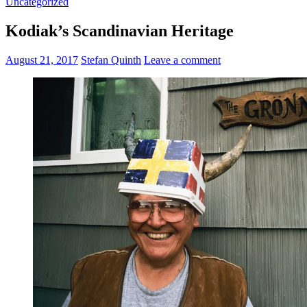
Uncategorized
Kodiak’s Scandinavian Heritage
August 21, 2017
Stefan Quinth
Leave a comment