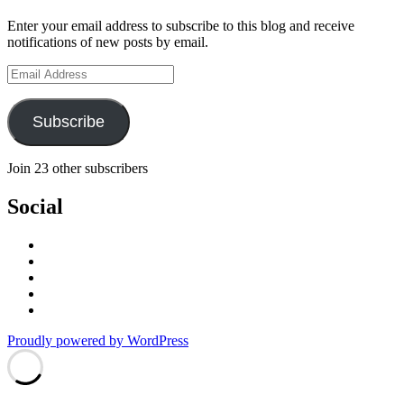
Enter your email address to subscribe to this blog and receive
notifications of new posts by email.
Email
Address
Subscribe
Join 23 other subscribers
Social
View
stefan.quinth’s
View
profile
stefan_quinth’s
View
on
profile
stefanquinth’s
View
Facebook
on
profile
UCPq45QhAajghMmOCurqlVdg’s
View
Twitter
on
profile
cameraq’s
Proudly powered by WordPress
Instagram
on
profile
YouTube
on
Vimeo