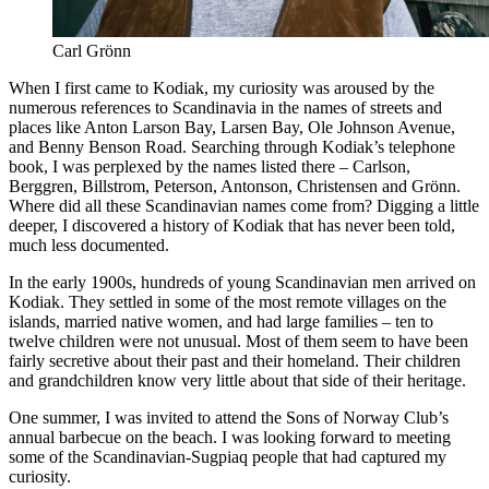
Carl Grönn
When I first came to Kodiak, my curiosity was aroused by the
numerous references to Scandinavia in the names of streets and
places like Anton Larson Bay, Larsen Bay, Ole Johnson Avenue,
and Benny Benson Road. Searching through Kodiak’s telephone
book, I was perplexed by the names listed there ­– Carlson,
Berggren, Billstrom, Peterson, Antonson, Christensen and Grönn.
Where did all these Scandinavian names come from? Digging a little
deeper, I discovered a history of Kodiak that has never been told,
much less documented.
In the early 1900s, hundreds of young Scandinavian men arrived on
Kodiak. They settled in some of the most remote villages on the
islands, married native women, and had large families – ten to
twelve children were not unusual. Most of them seem to have been
fairly secretive about their past and their homeland. Their children
and grandchildren know very little about that side of their heritage.
One summer, I was invited to attend the Sons of Norway Club’s
annual barbecue on the beach. I was looking forward to meeting
some of the Scandinavian-Sugpiaq people that had captured my
curiosity.