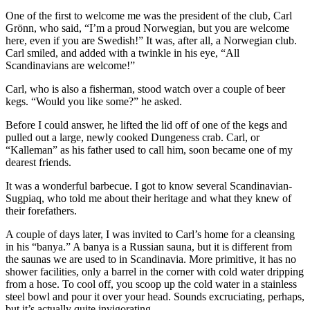
One of the first to welcome me was the president of the club, Carl
Grönn, who said, “I’m a proud Norwegian, but you are welcome
here, even if you are Swedish!” It was, after all, a Norwegian club.
Carl smiled, and added with a twinkle in his eye, “All
Scandinavians are welcome!”
Carl, who is also a fisherman, stood watch over a couple of beer
kegs. “Would you like some?” he asked.
Before I could answer, he lifted the lid off of one of the kegs and
pulled out a large, newly cooked Dungeness crab. Carl, or
“Kalleman” as his father used to call him, soon became one of my
dearest friends.
It was a wonderful barbecue. I got to know several Scandinavian-
Sugpiaq, who told me about their heritage and what they knew of
their forefathers.
A couple of days later, I was invited to Carl’s home for a cleansing
in his “banya.” A banya is a Russian sauna, but it is different from
the saunas we are used to in Scandinavia. More primitive, it has no
shower facilities, only a barrel in the corner with cold water dripping
from a hose. To cool off, you scoop up the cold water in a stainless
steel bowl and pour it over your head. Sounds excruciating, perhaps,
but it’s actually quite invigorating.