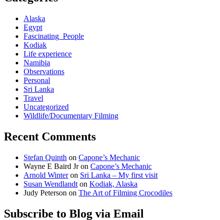
Alaska
Egypt
Fascinating_People
Kodiak
Life experience
Namibia
Observations
Personal
Sri Lanka
Travel
Uncategorized
Wildlife/Documentary Filming
Recent Comments
Stefan Quinth
on
Capone’s Mechanic
Wayne E Baird Jr
on
Capone’s Mechanic
Arnold Winter
on
Sri Lanka – My first visit
Susan Wendlandt
on
Kodiak, Alaska
Judy Peterson
on
The Art of Filming Crocodiles
Subscribe to Blog via Email