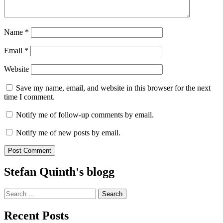
Name
*
Email
*
Website
Save my name, email, and website in this browser for the next
time I comment.
Notify me of follow-up comments by email.
Notify me of new posts by email.
Stefan Quinth's blogg
Search
for:
Recent Posts