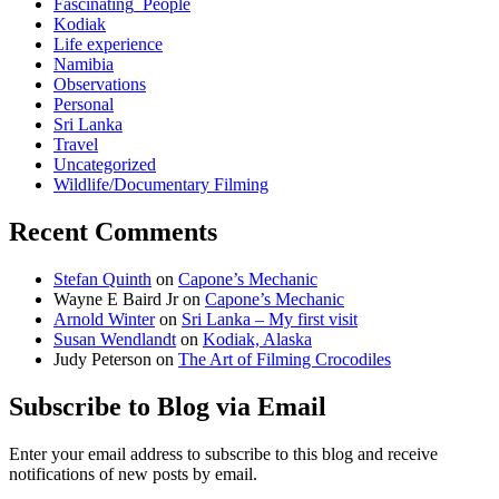
Fascinating_People
Kodiak
Life experience
Namibia
Observations
Personal
Sri Lanka
Travel
Uncategorized
Wildlife/Documentary Filming
Recent Comments
Stefan Quinth
on
Capone’s Mechanic
Wayne E Baird Jr
on
Capone’s Mechanic
Arnold Winter
on
Sri Lanka – My first visit
Susan Wendlandt
on
Kodiak, Alaska
Judy Peterson
on
The Art of Filming Crocodiles
Subscribe to Blog via Email
Enter your email address to subscribe to this blog and receive
notifications of new posts by email.