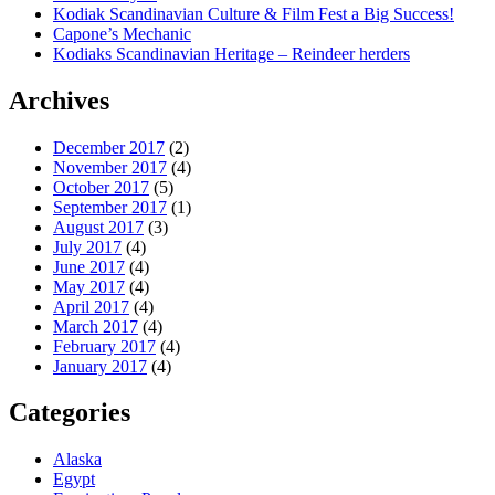
Kodiak Scandinavian Culture & Film Fest a Big Success!
Capone’s Mechanic
Kodiaks Scandinavian Heritage – Reindeer herders
Archives
December 2017
(2)
November 2017
(4)
October 2017
(5)
September 2017
(1)
August 2017
(3)
July 2017
(4)
June 2017
(4)
May 2017
(4)
April 2017
(4)
March 2017
(4)
February 2017
(4)
January 2017
(4)
Categories
Alaska
Egypt