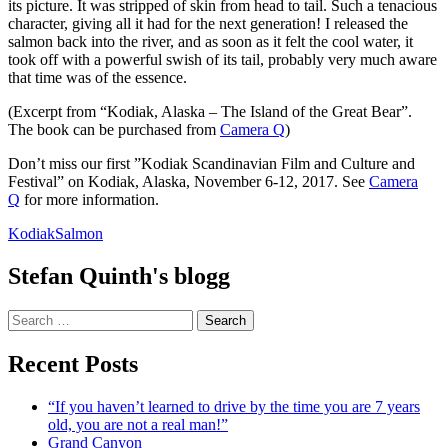
its picture. It was stripped of skin from head to tail. Such a tenacious
character, giving all it had for the next generation! I released the
salmon back into the river, and as soon as it felt the cool water, it
took off with a powerful swish of its tail, probably very much aware
that time was of the essence.
(Excerpt from “Kodiak, Alaska – The Island of the Great Bear”.
The book can be purchased from
Camera Q
)
Don’t miss our first ”Kodiak Scandinavian Film and Culture and
Festival” on Kodiak, Alaska, November 6-12, 2017. See
Camera
Q
for more information.
Kodiak
Salmon
Stefan Quinth's blogg
Search
for:
Recent Posts
“If you haven’t learned to drive by the time you are 7 years
old, you are not a real man!”
Grand Canyon