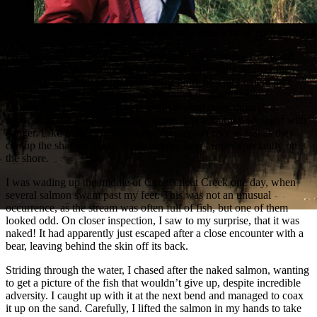
The salmon refused to give up, even after a nasty encounter wit
Five species of salmon return every year to the creeks, rivers and
lakes on Kodiak. Having spent 2-4 years swimming all over the
Pacific Ocean, they return to the same body of water where they
once hatched. The thousands of salmon that spawn in the
Connecticut Creek have had to swim several miles through a
network of rivers before coming home. It is a journey wrought with
danger. Like runners in a gauntlet, the salmon race as fast as they
can up the shallow water, while hungry bears wait expectantly on
the shore.
I was wading up the middle of Connecticut Creek one day, when
several salmon swam past my feet. This was not an unusual
occurrence, as the stream was often full of fish, but one of them
looked odd. On closer inspection, I saw to my surprise, that it was
naked! It had apparently just escaped after a close encounter with a
bear, leaving behind the skin off its back.
Striding through the water, I chased after the naked salmon, wanting
to get a picture of the fish that wouldn’t give up, despite incredible
adversity. I caught up with it at the next bend and managed to coax
it up on the sand. Carefully, I lifted the salmon in my hands to take