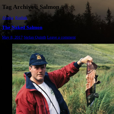
Tag Archives: Salmon
Alaska
,
Kodiak
The Naked Salmon
May 8, 2017
Stefan Quinth
Leave a comment