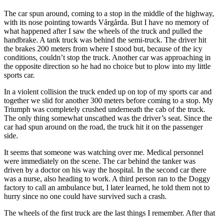
The car spun around, coming to a stop in the middle of the highway,
with its nose pointing towards Vårgårda. But I have no memory of
what happened after I saw the wheels of the truck and pulled the
handbrake. A tank truck was behind the semi-truck. The driver hit
the brakes 200 meters from where I stood but, because of the icy
conditions, couldn’t stop the truck. Another car was approaching in
the opposite direction so he had no choice but to plow into my little
sports car.
In a violent collision the truck ended up on top of my sports car and
together we slid for another 300 meters before coming to a stop. My
Triumph was completely crushed underneath the cab of the truck.
The only thing somewhat unscathed was the driver’s seat. Since the
car had spun around on the road, the truck hit it on the passenger
side.
It seems that someone was watching over me. Medical personnel
were immediately on the scene. The car behind the tanker was
driven by a doctor on his way the hospital. In the second car there
was a nurse, also heading to work. A third person ran to the Doggy
factory to call an ambulance but, I later learned, he told them not to
hurry since no one could have survived such a crash.
The wheels of the first truck are the last things I remember. After that