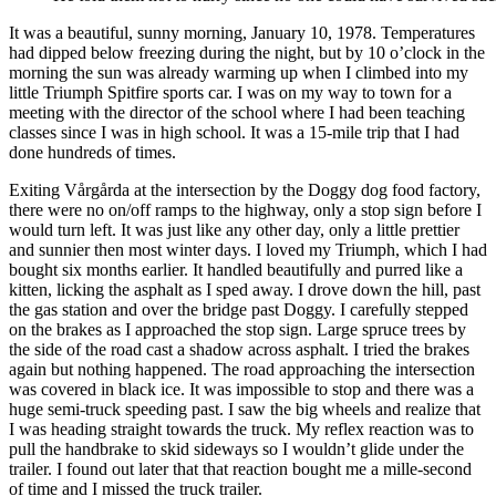
It was a beautiful, sunny morning, January 10, 1978. Temperatures
had dipped below freezing during the night, but by 10 o’clock in the
morning the sun was already warming up when I climbed into my
little Triumph Spitfire sports car. I was on my way to town for a
meeting with the director of the school where I had been teaching
classes since I was in high school. It was a 15-mile trip that I had
done hundreds of times.
Exiting Vårgårda at the intersection by the Doggy dog food factory,
there were no on/off ramps to the highway, only a stop sign before I
would turn left. It was just like any other day, only a little prettier
and sunnier then most winter days. I loved my Triumph, which I had
bought six months earlier. It handled beautifully and purred like a
kitten, licking the asphalt as I sped away. I drove down the hill, past
the gas station and over the bridge past Doggy. I carefully stepped
on the brakes as I approached the stop sign. Large spruce trees by
the side of the road cast a shadow across asphalt. I tried the brakes
again but nothing happened. The road approaching the intersection
was covered in black ice. It was impossible to stop and there was a
huge semi-truck speeding past. I saw the big wheels and realize that
I was heading straight towards the truck. My reflex reaction was to
pull the handbrake to skid sideways so I wouldn’t glide under the
trailer. I found out later that that reaction bought me a mille-second
of time and I missed the truck trailer.