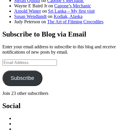
Stefan Quinth
on
Capone’s Mechanic
Wayne E Baird Jr
on
Capone’s Mechanic
Arnold Winter
on
Sri Lanka – My first visit
Susan Wendlandt
on
Kodiak, Alaska
Judy Peterson
on
The Art of Filming Crocodiles
Subscribe to Blog via Email
Enter your email address to subscribe to this blog and receive
notifications of new posts by email.
Email
Address
Subscribe
Join 23 other subscribers
Social
View
stefan.quinth’s
View
profile
stefan_quinth’s
View