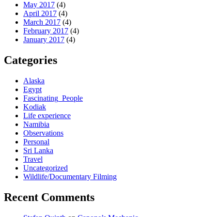
May 2017
(4)
April 2017
(4)
March 2017
(4)
February 2017
(4)
January 2017
(4)
Categories
Alaska
Egypt
Fascinating_People
Kodiak
Life experience
Namibia
Observations
Personal
Sri Lanka
Travel
Uncategorized
Wildlife/Documentary Filming
Recent Comments