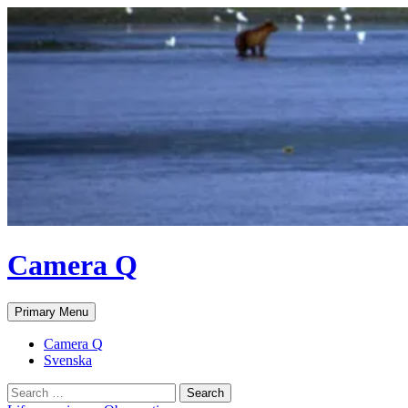
Skip
to
content
Camera Q
Search
Primary Menu
Camera Q
Svenska
Search
for: