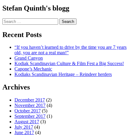
Stefan Quinth's blogg
Search
for:
Recent Posts
“If you haven’t learned to drive by the time you are 7 years
old, you are not a real man!”
Grand Canyon
Kodiak Scandinavian Culture & Film Fest a Big Success!
Capone’s Mechanic
Kodiaks Scandinavian Heritage – Reindeer herders
Archives
December 2017
(2)
November 2017
(4)
October 2017
(5)
September 2017
(1)
August 2017
(3)
July 2017
(4)
June 2017
(4)