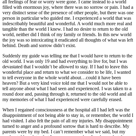
all feelings of fear or worry were gone. I came instead to a world
filled with enormous joy, where there was no sorrow or pain. I had a
very distinct sense of the presence of other people, but there was one
person in particular who guided me. I experienced a world that was
indescribably beautiful and wonderful. A world much more real and
tangible than the world I knew. I had no desire to return to the old
world, neither did I think of my family or friends. In this new world
the joy was so intoxicating it eradicated all thoughts of what was left
behind. Death and sorrow didn’t exist.
Suddenly my guide was telling me that I would have to return to the
old world. I was only 19 and had everything to live for, but I was
devastated that I wouldn’t be allowed to stay. If I had to leave this
wonderful place and return to what we consider to be life, I wanted
to tell everyone in the whole world about…could it have been
heaven? But a very kind voice told me that I would not be able to
tell anyone about what I had seen and experienced. I was taken to a
round door and, passing through it, returned to the old world and all
my memories of what I had experienced were carefully erased.
When I regained consciousness at the hospital all I had left was the
disappointment of not being able to stay in, or remember, the world I
had visited. I also felt the pain of all my injuries. My disappointment
turned to anger and a profound sorrow that is hard to describe. My
parents were by my bed. I can’t remember what we said, but my