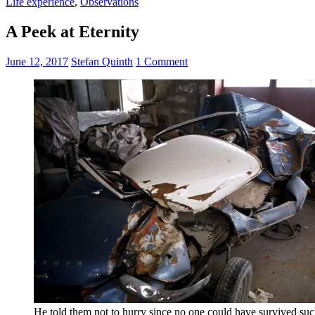
Life experience
,
Observations
A Peek at Eternity
June 12, 2017
Stefan Quinth
1 Comment
He told them not to hurry since no one could have survived suc