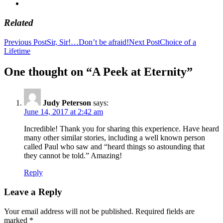
Related
Post
Previous Post
Sir, Sir!…Don’t be afraid!
Next Post
Choice of a
Lifetime
navigation
One thought on “A Peek at Eternity”
Judy Peterson
says:
June 14, 2017 at 2:42 am
Incredible! Thank you for sharing this experience. Have heard
many other similar stories, including a well known person
called Paul who saw and “heard things so astounding that
they cannot be told.” Amazing!
Reply
Leave a Reply
Your email address will not be published.
Required fields are
marked
*