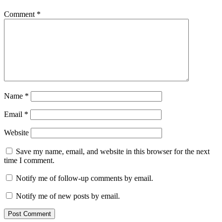
Comment
*
Name
*
Email
*
Website
Save my name, email, and website in this browser for the next
time I comment.
Notify me of follow-up comments by email.
Notify me of new posts by email.