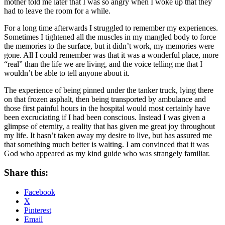
mother told me later that I was so angry when I woke up that they
had to leave the room for a while.
For a long time afterwards I struggled to remember my experiences.
Sometimes I tightened all the muscles in my mangled body to force
the memories to the surface, but it didn’t work, my memories were
gone. All I could remember was that it was a wonderful place, more
“real” than the life we are living, and the voice telling me that I
wouldn’t be able to tell anyone about it.
The experience of being pinned under the tanker truck, lying there
on that frozen asphalt, then being transported by ambulance and
those first painful hours in the hospital would most certainly have
been excruciating if I had been conscious. Instead I was given a
glimpse of eternity, a reality that has given me great joy throughout
my life. It hasn’t taken away my desire to live, but has assured me
that something much better is waiting. I am convinced that it was
God who appeared as my kind guide who was strangely familiar.
Share this:
Facebook
X
Pinterest
Email