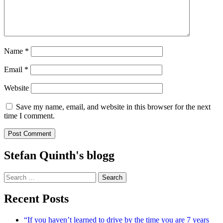
Name
*
Email
*
Website
Save my name, email, and website in this browser for the next
time I comment.
Stefan Quinth's blogg
Search
for:
Recent Posts
“If you haven’t learned to drive by the time you are 7 years