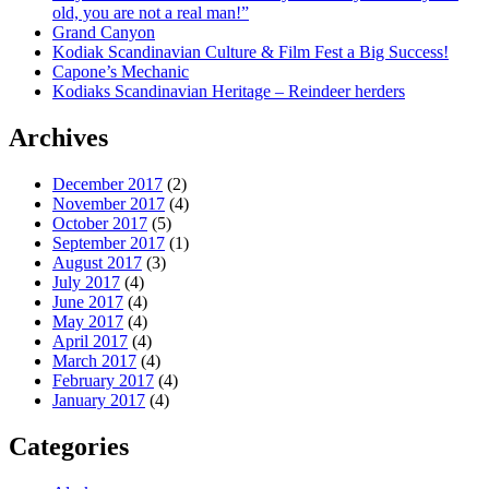
old, you are not a real man!”
Grand Canyon
Kodiak Scandinavian Culture & Film Fest a Big Success!
Capone’s Mechanic
Kodiaks Scandinavian Heritage – Reindeer herders
Archives
December 2017
(2)
November 2017
(4)
October 2017
(5)
September 2017
(1)
August 2017
(3)
July 2017
(4)
June 2017
(4)
May 2017
(4)
April 2017
(4)
March 2017
(4)
February 2017
(4)
January 2017
(4)
Categories