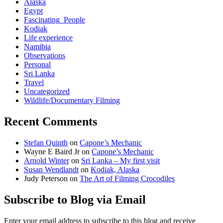
Alaska
Egypt
Fascinating_People
Kodiak
Life experience
Namibia
Observations
Personal
Sri Lanka
Travel
Uncategorized
Wildlife/Documentary Filming
Recent Comments
Stefan Quinth
on
Capone’s Mechanic
Wayne E Baird Jr
on
Capone’s Mechanic
Arnold Winter
on
Sri Lanka – My first visit
Susan Wendlandt
on
Kodiak, Alaska
Judy Peterson
on
The Art of Filming Crocodiles
Subscribe to Blog via Email
Enter your email address to subscribe to this blog and receive