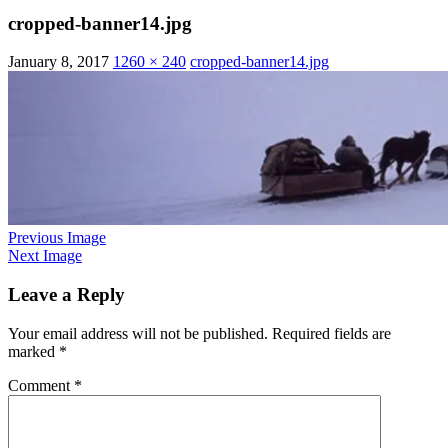
cropped-banner14.jpg
January 8, 2017
1260 × 240
cropped-banner14.jpg
Previous Image
Next Image
Leave a Reply
Your email address will not be published.
Required fields are
marked
*
Comment
*