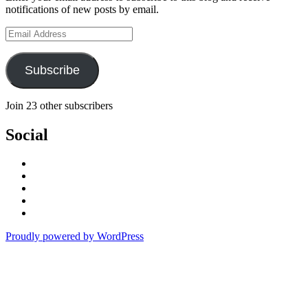
notifications of new posts by email.
Email
Address
Subscribe
Join 23 other subscribers
Social
View
stefan.quinth’s
View
profile
stefan_quinth’s
View
on
profile
stefanquinth’s
View
Facebook
on
profile
UCPq45QhAajghMmOCurqlVdg’s
View
Twitter
on
profile
cameraq’s
Proudly powered by WordPress
Instagram
on
profile
YouTube
on
Vimeo